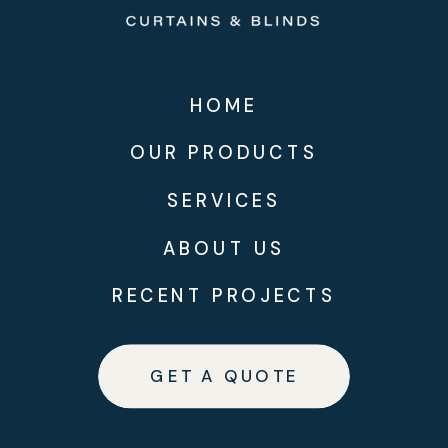
HOME
OUR PRODUCTS
SERVICES
ABOUT US
RECENT PROJECTS
GET A QUOTE