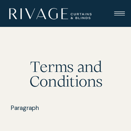
Terms and
Conditions
Paragraph