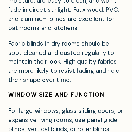
moisture, are easy to clean, and won’t
fade in direct sunlight. Faux wood, PVC,
and aluminium blinds are excellent for
bathrooms and kitchens.
Fabric blinds in dry rooms should be
spot cleaned and dusted regularly to
maintain their look. High quality fabrics
are more likely to resist fading and hold
their shape over time.
WINDOW SIZE AND FUNCTION
For large windows, glass sliding doors, or
expansive living rooms, use panel glide
blinds, vertical blinds, or roller blinds.