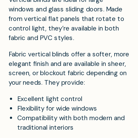
windows and glass sliding doors. Made
from vertical flat panels that rotate to
control light, they’re available in both
fabric and PVC styles.
Fabric vertical blinds offer a softer, more
elegant finish and are available in sheer,
screen, or blockout fabric depending on
your needs. They provide:
Excellent light control
Flexibility for wide windows
Compatibility with both modern and
traditional interiors