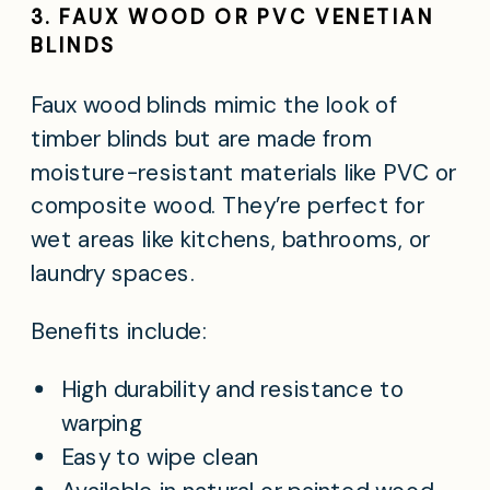
3. FAUX WOOD OR PVC VENETIAN
BLINDS
Faux wood blinds mimic the look of
timber blinds but are made from
moisture-resistant materials like PVC or
composite wood. They’re perfect for
wet areas like kitchens, bathrooms, or
laundry spaces.
Benefits include:
High durability and resistance to
warping
Easy to wipe clean