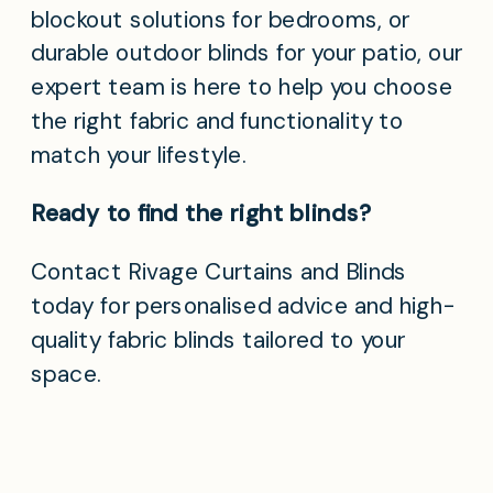
blockout solutions for bedrooms, or
durable outdoor blinds for your patio, our
expert team is here to help you choose
the right fabric and functionality to
match your lifestyle.
Ready to find the right blinds?
Contact Rivage Curtains and Blinds
today for personalised advice and high-
quality fabric blinds tailored to your
space.