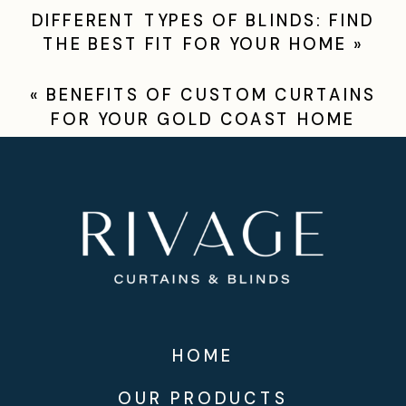
DIFFERENT TYPES OF BLINDS: FIND
THE BEST FIT FOR YOUR HOME
»
«
BENEFITS OF CUSTOM CURTAINS
FOR YOUR GOLD COAST HOME
HOME
OUR PRODUCTS