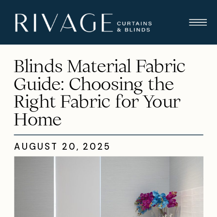
Blinds Material Fabric
Guide: Choosing the
Right Fabric for Your
Home
AUGUST 20, 2025