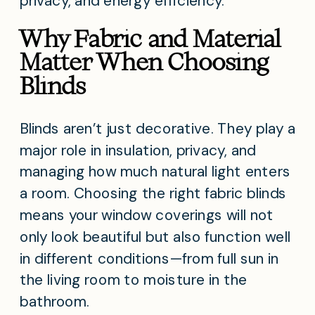
privacy, and energy efficiency.
Why Fabric and Material
Matter When Choosing
Blinds
Blinds aren’t just decorative. They play a
major role in insulation, privacy, and
managing how much natural light enters
a room. Choosing the right fabric blinds
means your window coverings will not
only look beautiful but also function well
in different conditions—from full sun in
the living room to moisture in the
bathroom.