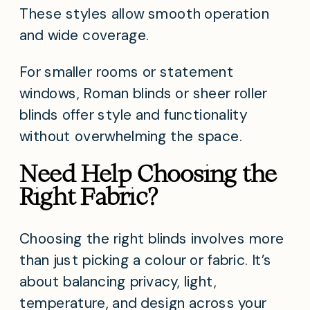
These styles allow smooth operation
and wide coverage.
For smaller rooms or statement
windows, Roman blinds or sheer roller
blinds offer style and functionality
without overwhelming the space.
Need Help Choosing the
Right Fabric?
Choosing the right blinds involves more
than just picking a colour or fabric. It’s
about balancing privacy, light,
temperature, and design across your