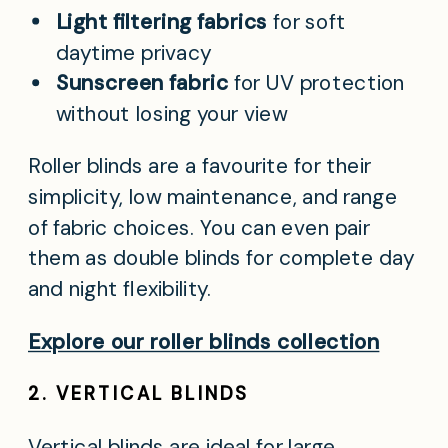
Light filtering fabrics
for soft
daytime privacy
Sunscreen fabric
for UV protection
without losing your view
Roller blinds are a favourite for their
simplicity, low maintenance, and range
of fabric choices. You can even pair
them as double blinds for complete day
and night flexibility.
Explore our roller blinds collection
2. VERTICAL BLINDS
Vertical blinds are ideal for large