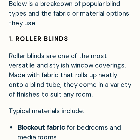
Below is a breakdown of popular blind
types and the fabric or material options
they use.
1. ROLLER BLINDS
Roller blinds are one of the most
versatile and stylish window coverings.
Made with fabric that rolls up neatly
onto a blind tube, they come in a variety
of finishes to suit any room.
Typical materials include:
Blockout fabric
for bedrooms and
media rooms