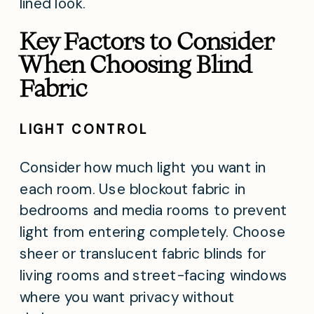
lined look.
Key Factors to Consider
When Choosing Blind
Fabric
LIGHT CONTROL
Consider how much light you want in
each room. Use blockout fabric in
bedrooms and media rooms to prevent
light from entering completely. Choose
sheer or translucent fabric blinds for
living rooms and street-facing windows
where you want privacy without