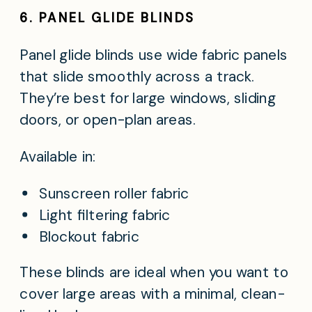
6. PANEL GLIDE BLINDS
Panel glide blinds use wide fabric panels
that slide smoothly across a track.
They’re best for large windows, sliding
doors, or open-plan areas.
Available in:
Sunscreen roller fabric
Light filtering fabric
Blockout fabric
These blinds are ideal when you want to
cover large areas with a minimal, clean-