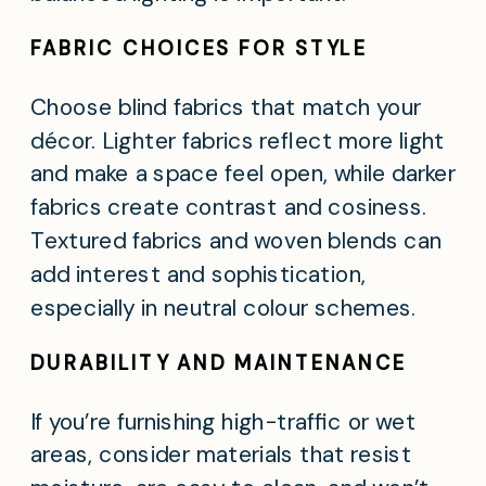
FABRIC CHOICES FOR STYLE
Choose blind fabrics that match your
décor. Lighter fabrics reflect more light
and make a space feel open, while darker
fabrics create contrast and cosiness.
Textured fabrics and woven blends can
add interest and sophistication,
especially in neutral colour schemes.
DURABILITY AND MAINTENANCE
If you’re furnishing high-traffic or wet
areas, consider materials that resist