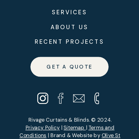
SERVICES
ABOUT US
RECENT PROJECTS
GET A QUOTE
Rivage Curtains & Blinds. © 2024.
Privacy Policy
|
Sitemap
|
Terms and
Conditions
| Brand & Website by
Olive St