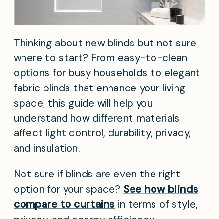
Thinking about new blinds but not sure
where to start? From easy-to-clean
options for busy households to elegant
fabric blinds that enhance your living
space, this guide will help you
understand how different materials
affect light control, durability, privacy,
and insulation.
Not sure if blinds are even the right
option for your space?
See how blinds
compare to curtains
in terms of style,