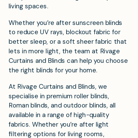
living spaces.
Whether you’re after sunscreen blinds
to reduce UV rays, blockout fabric for
better sleep, or a soft sheer fabric that
lets in more light, the team at Rivage
Curtains and Blinds can help you choose
the right blinds for your home.
At Rivage Curtains and Blinds, we
specialise in premium roller blinds,
Roman blinds, and outdoor blinds, all
available in a range of high-quality
fabrics. Whether you’re after light
filtering options for living rooms,