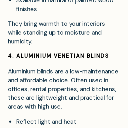
Available in natural or painted wood
finishes
They bring warmth to your interiors
while standing up to moisture and
humidity.
4. ALUMINIUM VENETIAN BLINDS
Aluminium blinds are a low-maintenance
and affordable choice. Often used in
offices, rental properties, and kitchens,
these are lightweight and practical for
areas with high use.
Reflect light and heat