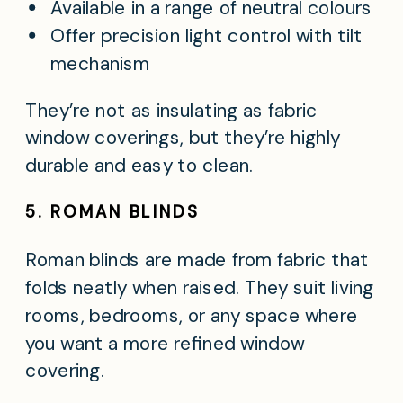
Available in a range of neutral colours
Offer precision light control with tilt
mechanism
They’re not as insulating as fabric
window coverings, but they’re highly
durable and easy to clean.
5. ROMAN BLINDS
Roman blinds are made from fabric that
folds neatly when raised. They suit living
rooms, bedrooms, or any space where
you want a more refined window
covering.