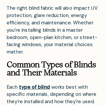
The right blind fabric will also impact UV
protection, glare reduction, energy
efficiency, and maintenance. Whether
you’re installing blinds in a master
bedroom, open-plan kitchen, or street-
facing windows, your material choices
matter.
Common Types of Blinds
and Their Materials
Each
type of blind
works best with
specific materials, depending on where
they’re installed and how they’re used.