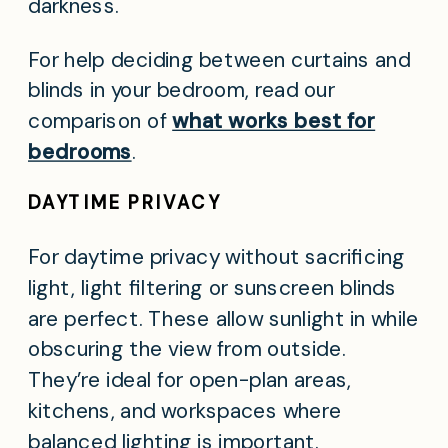
darkness.
For help deciding between curtains and
blinds in your bedroom, read our
comparison of
what works best for
bedrooms
.
DAYTIME PRIVACY
For daytime privacy without sacrificing
light, light filtering or sunscreen blinds
are perfect. These allow sunlight in while
obscuring the view from outside.
They’re ideal for open-plan areas,
kitchens, and workspaces where
balanced lighting is important.