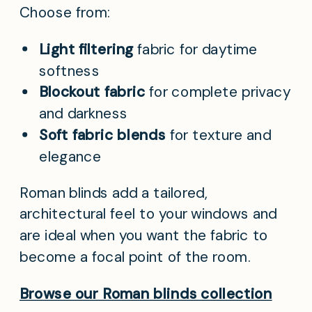
Choose from:
Light filtering
fabric for daytime
softness
Blockout fabric
for complete privacy
and darkness
Soft fabric blends
for texture and
elegance
Roman blinds add a tailored,
architectural feel to your windows and
are ideal when you want the fabric to
become a focal point of the room.
Browse our Roman blinds collection