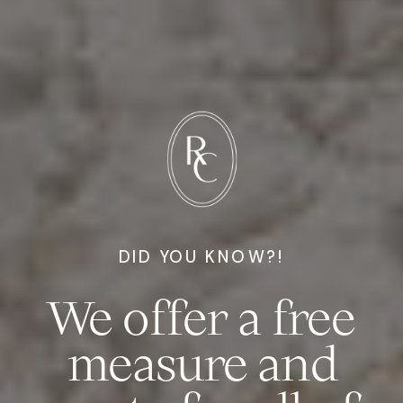
DID YOU KNOW?!
We offer a free
measure and