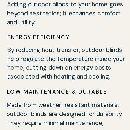
Adding outdoor blinds to your home goes
beyond aesthetics; it enhances comfort
and utility:
ENERGY EFFICIENCY
By reducing heat transfer, outdoor blinds
help regulate the temperature inside your
home, cutting down on energy costs
associated with heating and cooling.
LOW MAINTENANCE & DURABLE
Made from weather-resistant materials,
outdoor blinds are designed for durability.
They require minimal maintenance,