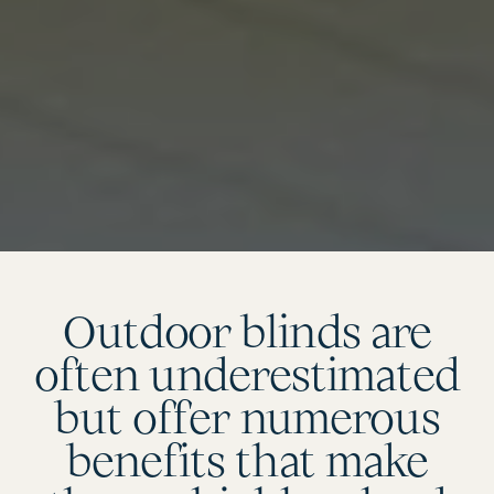
Outdoor blinds are
often underestimated
but offer numerous
benefits that make