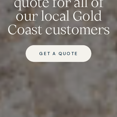
quote for all of
our local Gold
Coast customers
GET A QUOTE