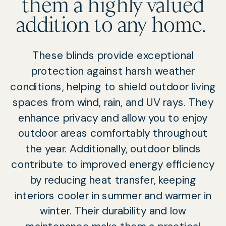
them a highly valued
addition to any home.
These blinds provide exceptional
protection against harsh weather
conditions, helping to shield outdoor living
spaces from wind, rain, and UV rays. They
enhance privacy and allow you to enjoy
outdoor areas comfortably throughout
the year. Additionally, outdoor blinds
contribute to improved energy efficiency
by reducing heat transfer, keeping
interiors cooler in summer and warmer in
winter. Their durability and low