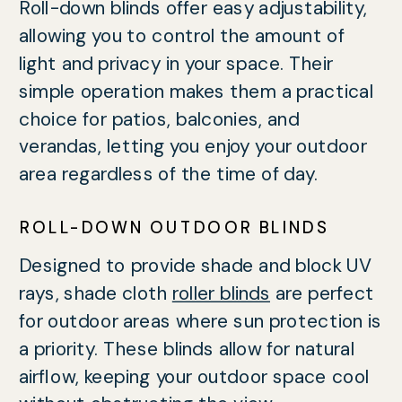
Roll-down blinds offer easy adjustability,
allowing you to control the amount of
light and privacy in your space. Their
simple operation makes them a practical
choice for patios, balconies, and
verandas, letting you enjoy your outdoor
area regardless of the time of day.
ROLL-DOWN OUTDOOR BLINDS
Designed to provide shade and block UV
rays, shade cloth
roller blinds
are perfect
for outdoor areas where sun protection is
a priority. These blinds allow for natural
airflow, keeping your outdoor space cool