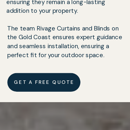
ensuring they remain a long-lasting
addition to your property.
The team Rivage Curtains and Blinds on
the Gold Coast ensures expert guidance
and seamless installation, ensuring a
perfect fit for your outdoor space.
GET A FREE QUOTE