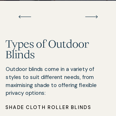
Types of Outdoor
Blinds
Outdoor blinds come in a variety of
styles to suit different needs, from
maximising shade to offering flexible
privacy options:
SHADE CLOTH ROLLER BLINDS