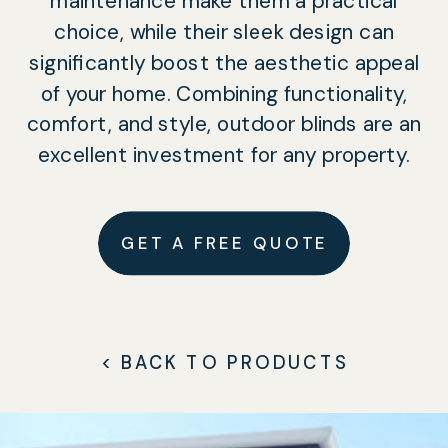
maintenance make them a practical
choice, while their sleek design can
significantly boost the aesthetic appeal
of your home. Combining functionality,
comfort, and style, outdoor blinds are an
excellent investment for any property.
GET A FREE QUOTE
< BACK TO PRODUCTS