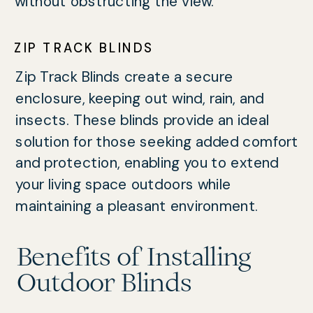
without obstructing the view.
ZIP TRACK BLINDS
Zip Track Blinds create a secure
enclosure, keeping out wind, rain, and
insects. These blinds provide an ideal
solution for those seeking added comfort
and protection, enabling you to extend
your living space outdoors while
maintaining a pleasant environment.
Benefits of Installing
Outdoor Blinds