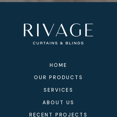
HOME
OUR PRODUCTS
SERVICES
ABOUT US
RECENT PROJECTS