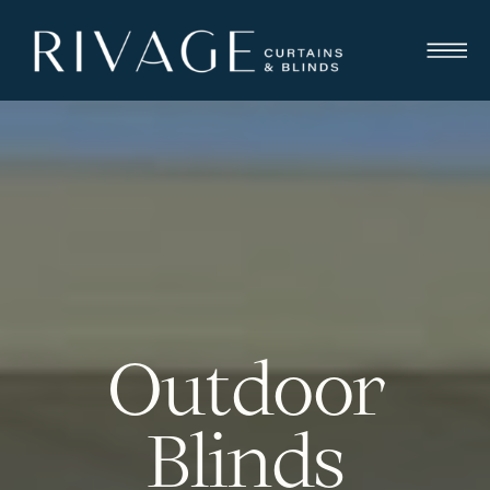
Outdoor
Blinds